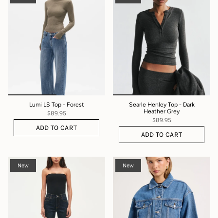
Lumi LS Top - Forest
Searle Henley Top - Dark
Heather Grey
$89.95
$89.95
ADD TO CART
ADD TO CART
New
New