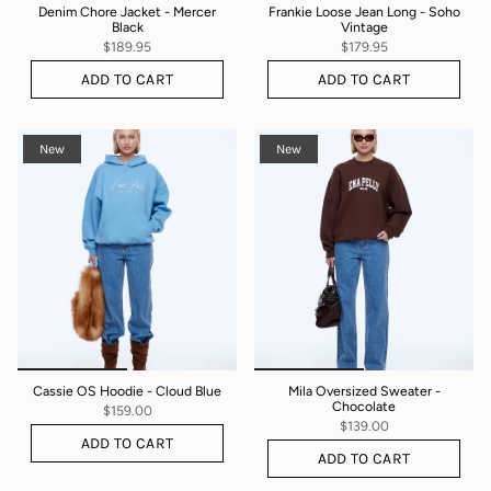
Denim Chore Jacket - Mercer
Frankie Loose Jean Long - Soho
Black
Vintage
$189.95
$179.95
ADD TO CART
ADD TO CART
New
New
Cassie OS Hoodie - Cloud Blue
Mila Oversized Sweater -
Chocolate
$159.00
$139.00
ADD TO CART
ADD TO CART