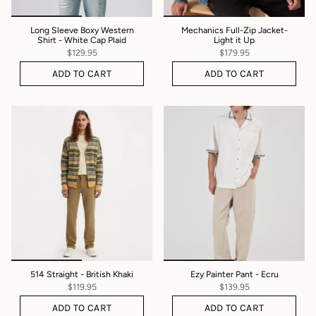
Long Sleeve Boxy Western
Mechanics Full-Zip Jacket-
Shirt - White Cap Plaid
Light it Up
$129.95
$179.95
ADD TO CART
ADD TO CART
514 Straight - British Khaki
Ezy Painter Pant - Ecru
$119.95
$139.95
ADD TO CART
ADD TO CART