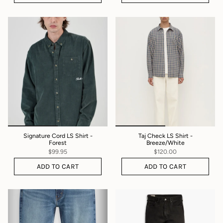
Signature Cord LS Shirt -
Taj Check LS Shirt -
Forest
Breeze/White
$99.95
$120.00
ADD TO CART
ADD TO CART