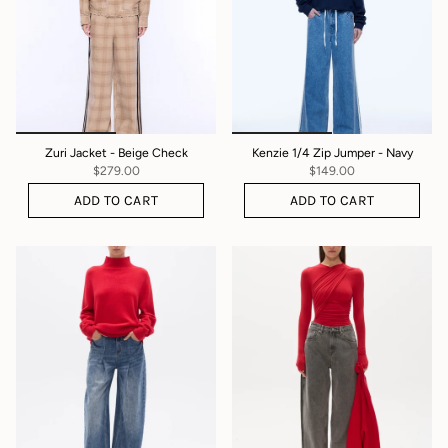
Zuri Jacket - Beige Check
Kenzie 1/4 Zip Jumper - Navy
$279.00
$149.00
ADD TO CART
ADD TO CART