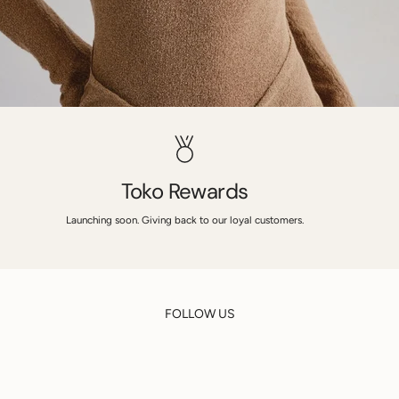
Toko Rewards
Launching soon. Giving back to our loyal customers.
FOLLOW US