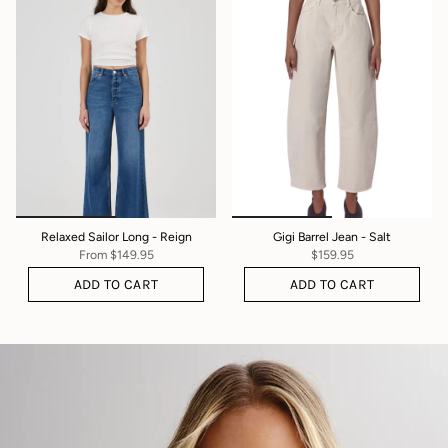
Relaxed Sailor Long - Reign
Gigi Barrel Jean - Salt
From
$149.95
$159.95
ADD TO CART
ADD TO CART