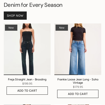
Denim for Every Season
SHOP NOW
New
New
Freja Straight Jean - Brooding
Frankie Loose Jean Long - Soho
Vintage
$199.95
$179.95
ADD TO CART
ADD TO CART