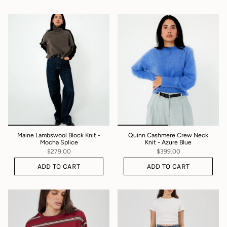
Maine Lambswool Block Knit -
Quinn Cashmere Crew Neck
Mocha Splice
Knit - Azure Blue
$279.00
$399.00
ADD TO CART
ADD TO CART