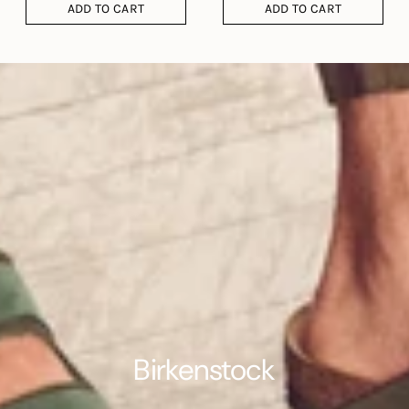
ADD TO CART
ADD TO CART
Birkenstock