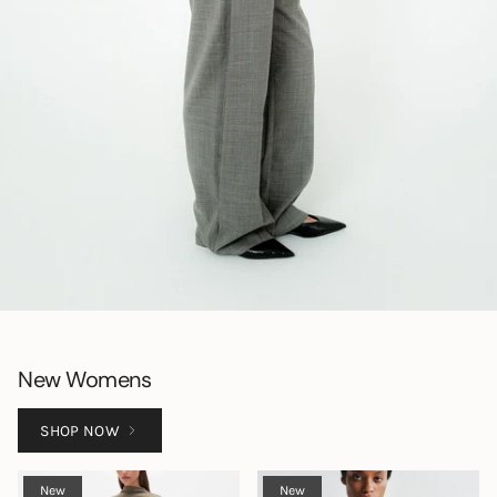
New Womens
SHOP NOW
New
New