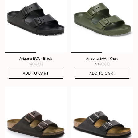
Arizona EVA - Black
Arizona EVA - Khaki
$100.00
$100.00
ADD TO CART
ADD TO CART