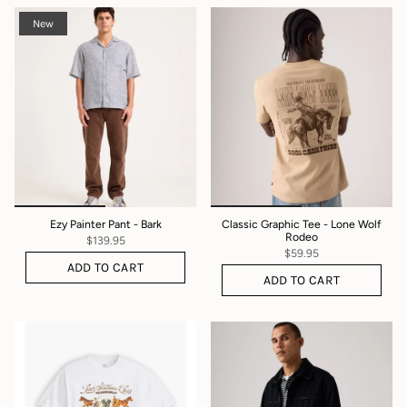
New
Ezy Painter Pant - Bark
Classic Graphic Tee - Lone Wolf
Rodeo
$139.95
$59.95
ADD TO CART
ADD TO CART