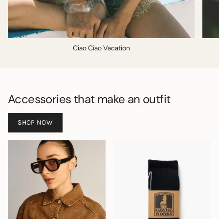
Ciao Ciao Vacation
Accessories that make an outfit
SHOP NOW