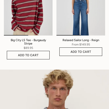
Big City LS Tee - Burgaudy
Relaxed Sailor Long - Reign
Stripe
From
$149.95
$89.95
ADD TO CART
ADD TO CART