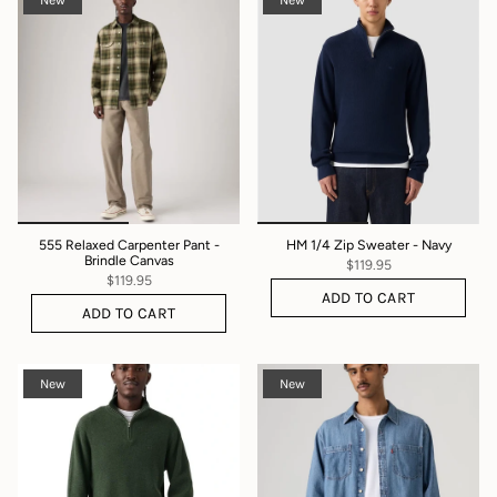
New
New
555 Relaxed Carpenter Pant -
HM 1/4 Zip Sweater - Navy
Brindle Canvas
$119.95
$119.95
ADD TO CART
ADD TO CART
New
New