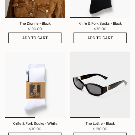
The Dionne - Black
Knife & Fork Socks - Black
$190.00
$30.00
ADD TO CART
ADD TO CART
Knife & Fork Socks - White
The Lottie - Black
$30.00
$180.00