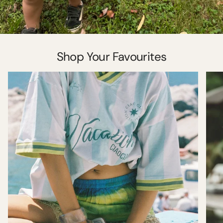
Shop Your Favourites