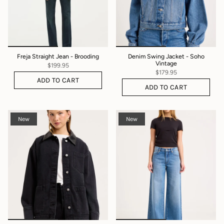
Freja Straight Jean - Brooding
Denim Swing Jacket - Soho
Vintage
$199.95
$179.95
ADD TO CART
ADD TO CART
New
New