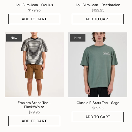
Lou Slim Jean - Oculus
Lou Slim Jean - Destination
$179.95
$199.95
ADD TO CART
ADD TO CART
New
New
Emblem Stripe Tee -
Classic R Stars Tee - Sage
Black/White
$69.95
$79.95
ADD TO CART
ADD TO CART