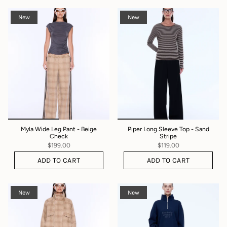
New
New
Myla Wide Leg Pant - Beige
Piper Long Sleeve Top - Sand
Check
Stripe
$199.00
$119.00
ADD TO CART
ADD TO CART
New
New