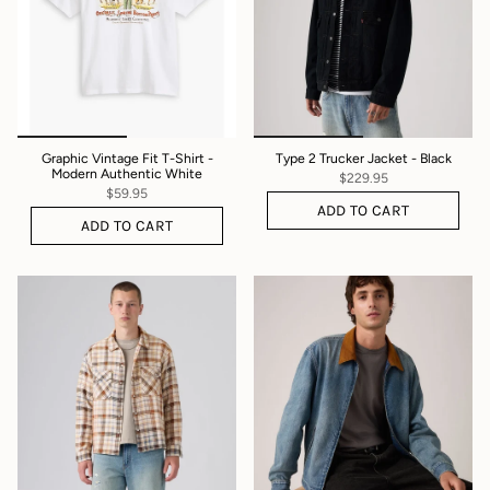
Graphic Vintage Fit T-Shirt -
Type 2 Trucker Jacket - Black
Modern Authentic White
$229.95
$59.95
ADD TO CART
ADD TO CART