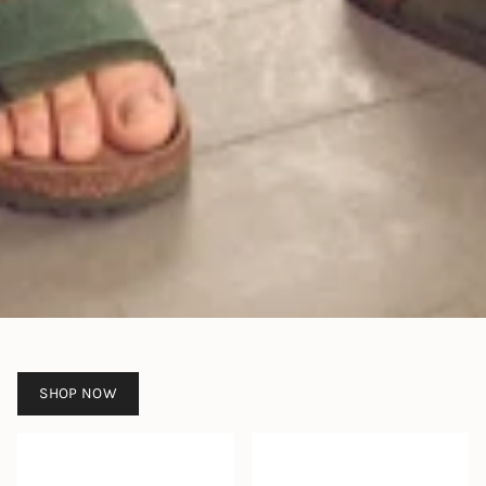
SHOP NOW