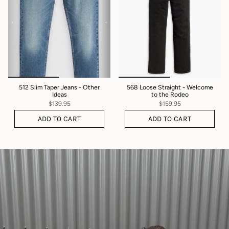
512 Slim Taper Jeans - Other
568 Loose Straight - Welcome
Ideas
to the Rodeo
$139.95
$159.95
ADD TO CART
ADD TO CART