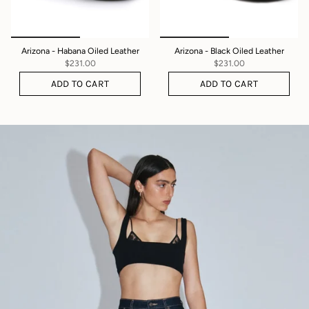
Arizona - Habana Oiled Leather
Arizona - Black Oiled Leather
$231.00
$231.00
ADD TO CART
ADD TO CART