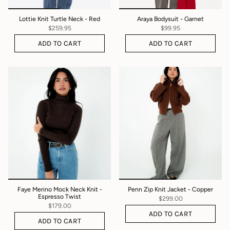
Lottie Knit Turtle Neck - Red
Araya Bodysuit - Garnet
$259.95
$99.95
ADD TO CART
ADD TO CART
Faye Merino Mock Neck Knit -
Penn Zip Knit Jacket - Copper
Espresso Twist
$299.00
$179.00
ADD TO CART
ADD TO CART