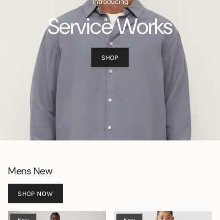
Introducing
Service Works
SHOP
Mens New
SHOP NOW