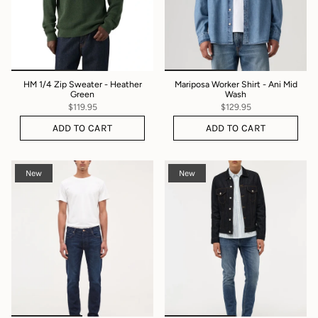
HM 1/4 Zip Sweater - Heather
Mariposa Worker Shirt - Ani Mid
Green
Wash
$119.95
$129.95
ADD TO CART
ADD TO CART
New
New