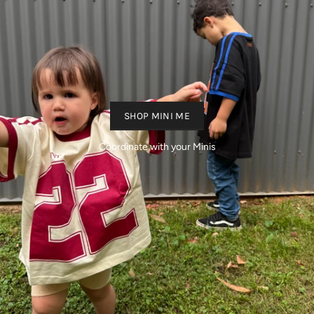
SHOP MINI ME
Coordinate with your Minis