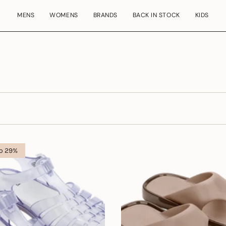
MENS
WOMENS
BRANDS
BACK IN STOCK
KIDS
to 29%