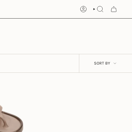
ACCOUNT
SEARCH
Sort
SORT BY
by