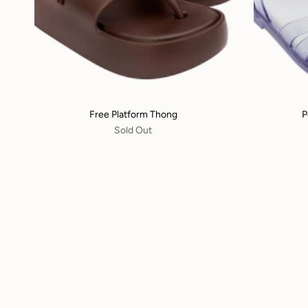
Free Platform Thong
P
Sold Out