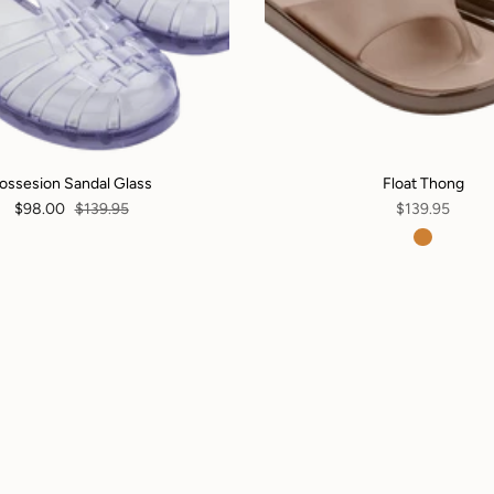
ossesion Sandal Glass
Float Thong
$98.00
$139.95
$139.95